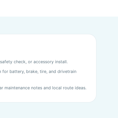
afety check, or accessory install.
 for battery, brake, tire, and drivetrain
ar maintenance notes and local route ideas.