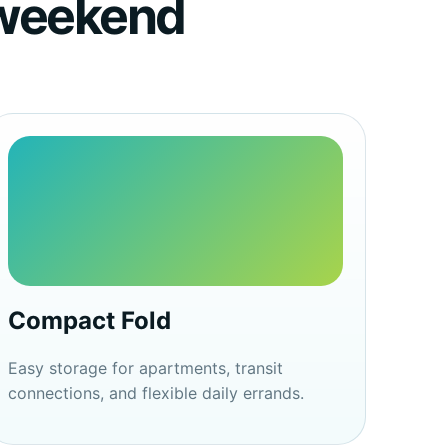
d weekend
Compact Fold
Easy storage for apartments, transit
connections, and flexible daily errands.