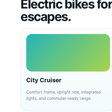
Electric bikes f
escapes.
City Cruiser
Comfort frame, upright ride, integrated
lights, and commuter-ready range.