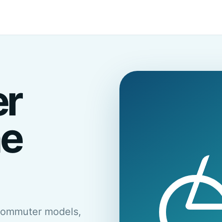
er
he
commuter models,