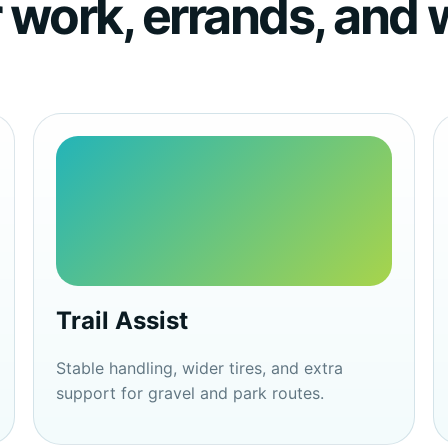
or work, errands, an
Trail Assist
Stable handling, wider tires, and extra
support for gravel and park routes.