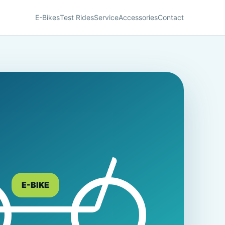
E-Bikes
Test Rides
Service
Accessories
Contact
E-BIKE