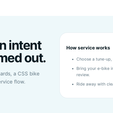
n intent
How service works
imed out.
Choose a tune-up, s
Bring your e-bike in
cards, a CSS bike
review.
ervice flow.
Ride away with cle