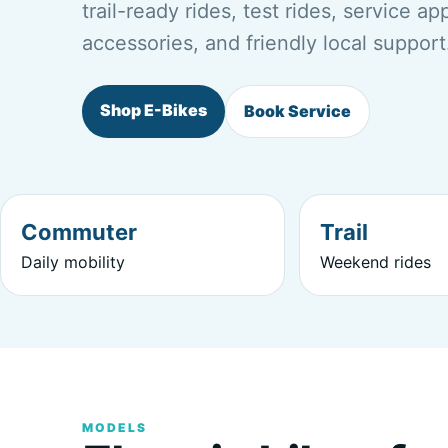
trail-ready rides, test rides, service a
accessories, and friendly local support
Shop E-Bikes
Book Service
Commuter
Trail
Daily mobility
Weekend rides
MODELS