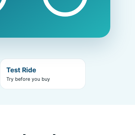
Test Ride
Try before you buy