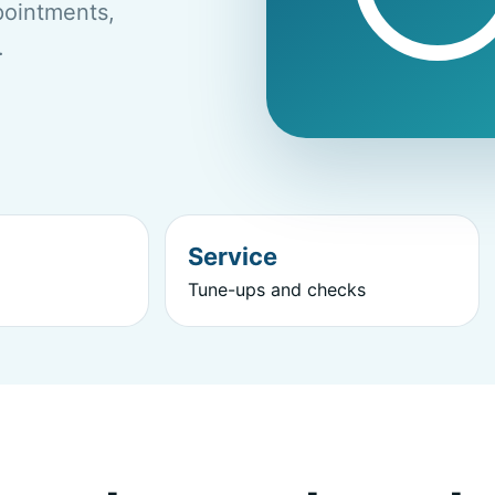
ppointments,
.
Service
Tune-ups and checks