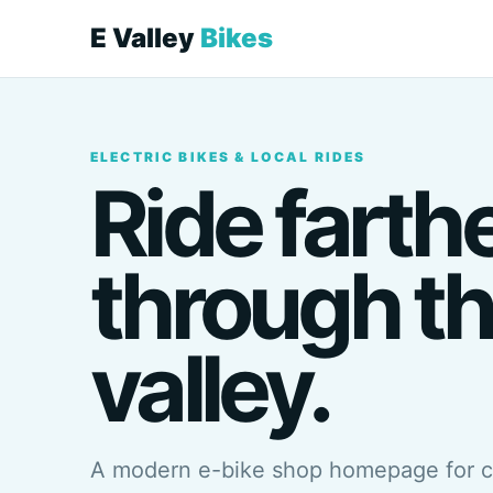
E Valley
Bikes
ELECTRIC BIKES & LOCAL RIDES
Ride farth
through t
valley.
A modern e-bike shop homepage for 