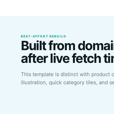
BEST-EFFORT REBUILD
Built from domai
after live fetch t
This template is distinct with product 
illustration, quick category tiles, and s